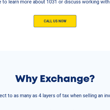
e to learn more about 1031 or discuss working with
CALL US NOW
Why Exchange?
ect to as many as 4 layers of tax when selling an i