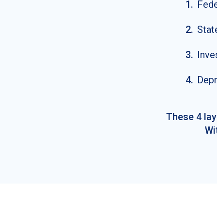
1
.
Fede
2
.
Stat
3
.
Inve
4
.
Depr
These 4 lay
Wi