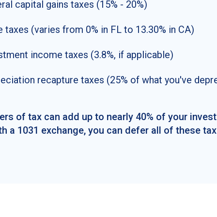
ral capital gains taxes (15% - 20%)
e taxes (varies from 0% in FL to 13.30% in CA)
stment income taxes (3.8%, if applicable)
eciation recapture taxes (25% of what you've depr
ers of tax can add up to nearly 40% of your inves
th a 1031 exchange, you can defer all of these tax