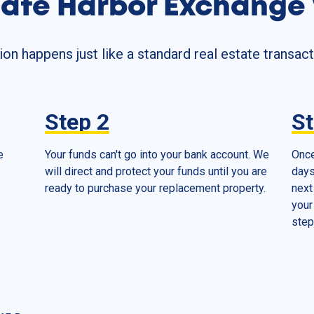
afe Harbor Exchange
n happens just like a standard real estate transact
Step
2
S
e
Your funds can't go into your bank account. We
Once
will direct and protect your funds until you are
days
ready to purchase your replacement property.
next
your
step