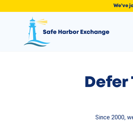
We've j
Defer 
Since 2000, we