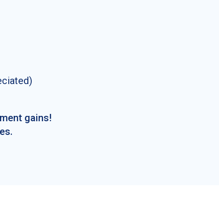
eciated)
tment gains!
es.