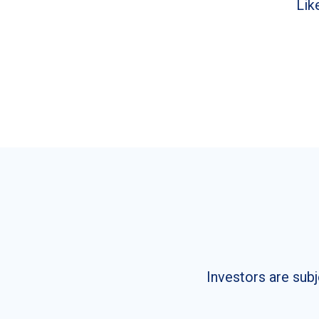
Lik
Investors are subj