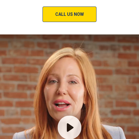
CALL US NOW