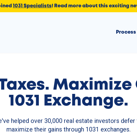
oined
1031 Specialists
!
Read more about this exciting n
Process
Taxes.
Maximize 
1031 Exchange.
've helped over 30,000 real estate investors defer 
maximize their gains through 1031 exchanges.