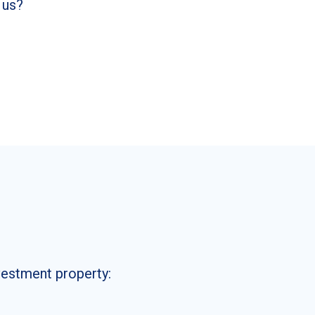
 us?
nvestment property: