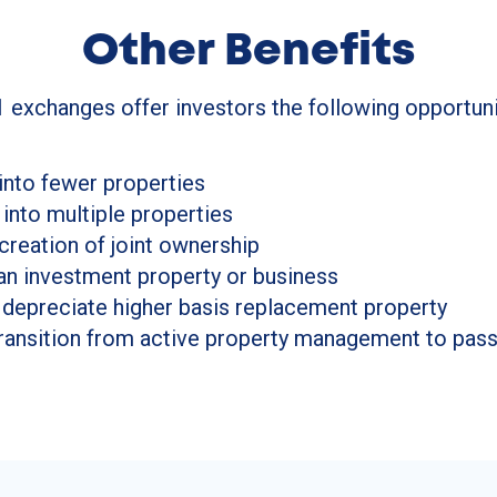
Other Benefits
 exchanges offer investors the following opportuni
into fewer properties
 into multiple properties
 creation of joint ownership
an investment property or business
 depreciate higher basis replacement property
 transition from active property management to pa