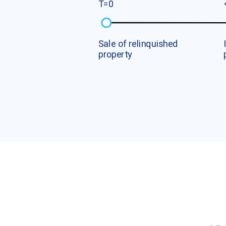
T
=
0
S
a
l
e
o
f
r
e
l
i
n
q
u
i
s
h
e
d
p
r
o
p
e
r
t
y