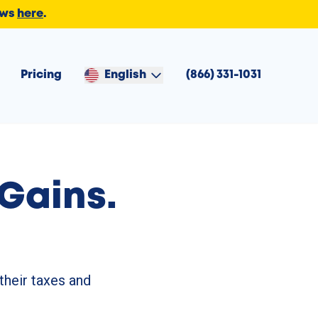
ews
here
.
Pricing
English
(866) 331-1031
Gains.
their taxes and