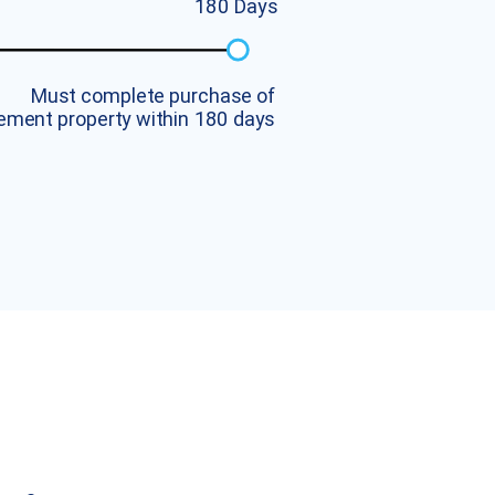
1
8
0
D
a
y
s
M
u
s
t
c
o
m
p
l
e
t
e
p
u
r
c
h
a
s
e
o
f
e
m
e
n
t
p
r
o
p
e
r
t
y
w
i
t
h
i
n
1
8
0
d
a
y
s