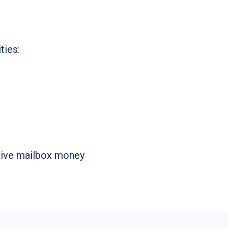
ties:
ssive mailbox money