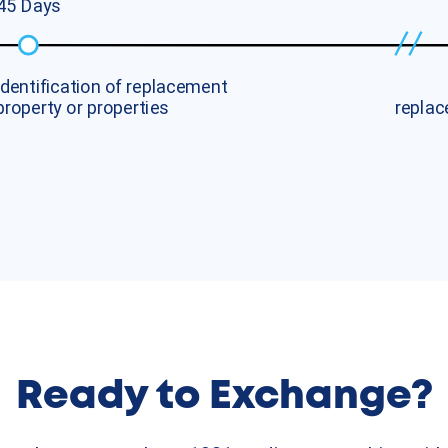
4
5
D
a
y
s
I
d
e
n
t
i
f
i
c
a
t
i
o
n
o
f
r
e
p
l
a
c
e
m
e
n
t
p
r
o
p
e
r
t
y
o
r
p
r
o
p
e
r
t
i
e
s
r
e
p
l
a
c
Ready to Exchange?