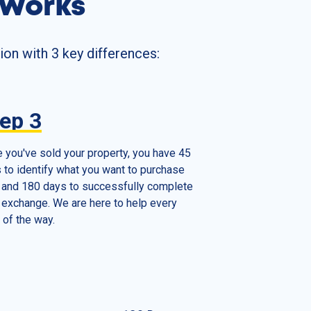
 Works
ion with 3 key differences:
tep
3
 you've sold your property, you have 45
 to identify what you want to purchase
 and 180 days to successfully complete
 exchange. We are here to help every
 of the way.