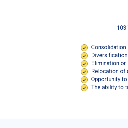
1031
Consolidation 
Diversification
Elimination or
Relocation of 
Opportunity to
The ability to