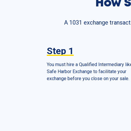
How S
A 1031 exchange transactio
Step
1
You must hire a Qualified Intermediary lik
Safe Harbor Exchange to facilitate your
exchange before you close on your sale.